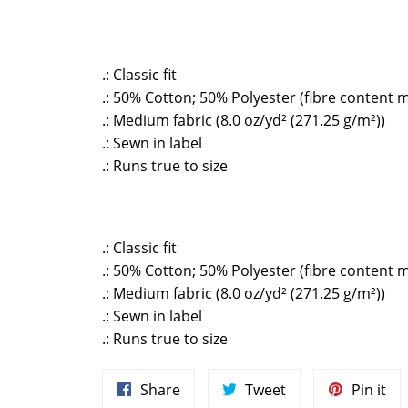
.: Classic fit
.: 50% Cotton; 50% Polyester (fibre content m
.: Medium fabric (8.0 oz/yd² (271.25 g/m²))
.: Sewn in label
.: Runs true to size
.: Classic fit
.: 50% Cotton; 50% Polyester (fibre content m
.: Medium fabric (8.0 oz/yd² (271.25 g/m²))
.: Sewn in label
.: Runs true to size
Share
Tweet
Pin
Share
Tweet
Pin it