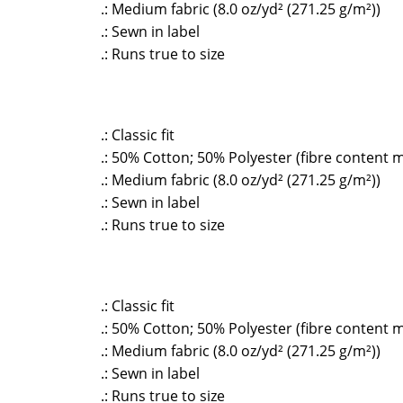
.: Medium fabric (8.0 oz/yd² (271.25 g/m²))
.: Sewn in label
.: Runs true to size
.: Classic fit
.: 50% Cotton; 50% Polyester (fibre content m
.: Medium fabric (8.0 oz/yd² (271.25 g/m²))
.: Sewn in label
.: Runs true to size
.: Classic fit
.: 50% Cotton; 50% Polyester (fibre content m
.: Medium fabric (8.0 oz/yd² (271.25 g/m²))
.: Sewn in label
.: Runs true to size