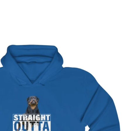
terest