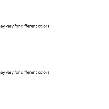
ay vary for different colors)
ay vary for different colors)