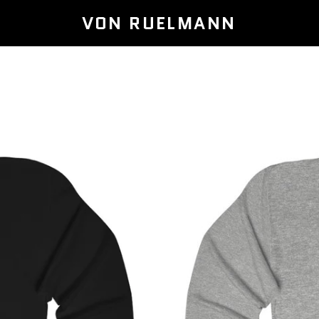
VON RUELMANN