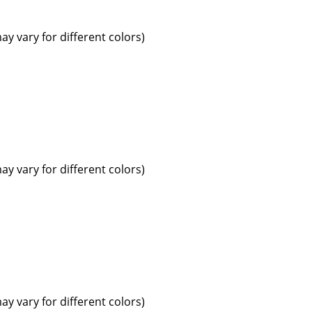
ay vary for different colors)
ay vary for different colors)
ay vary for different colors)