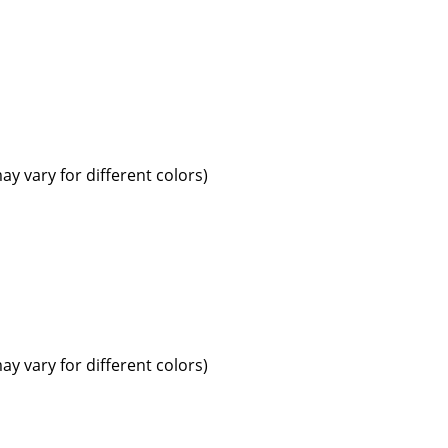
ay vary for different colors)
ay vary for different colors)