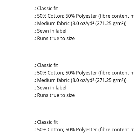
.: Classic fit
.: 50% Cotton; 50% Polyester (fibre content m
.: Medium fabric (8.0 oz/yd² (271.25 g/m²))
.: Sewn in label
.: Runs true to size
.: Classic fit
.: 50% Cotton; 50% Polyester (fibre content m
.: Medium fabric (8.0 oz/yd² (271.25 g/m²))
.: Sewn in label
.: Runs true to size
.: Classic fit
.: 50% Cotton; 50% Polyester (fibre content m