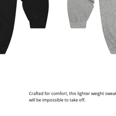
Crafted for comfort, this lighter weight sweats
will be impossible to take off.