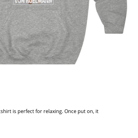
hirt is perfect for relaxing. Once put on, it