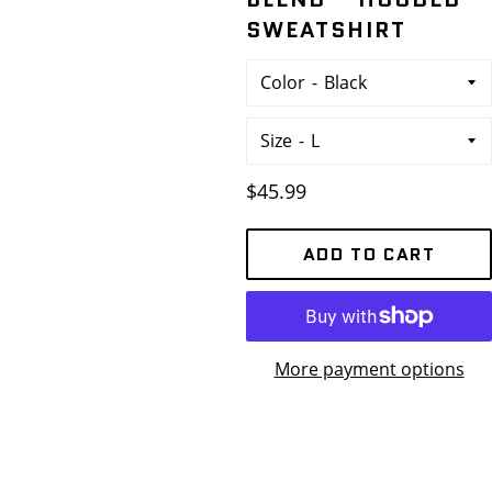
SWEATSHIRT
Color
Size
Regular
$45.99
price
ADD TO CART
More payment options