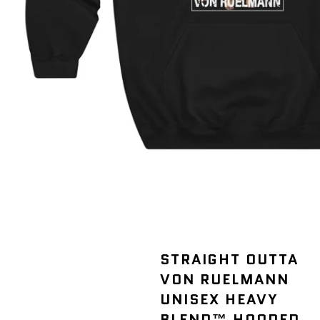
STRAIGHT OUTTA
VON RUELMANN
UNISEX HEAVY
BLEND™ HOODED